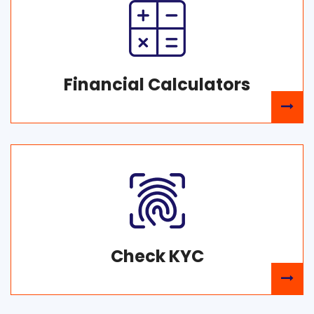
Financial Calculators
Check KYC