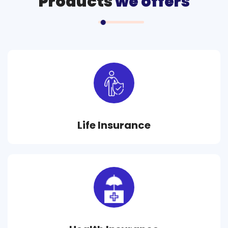
Products
we offers
Life Insurance