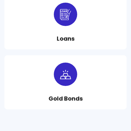
Loans
Gold Bonds