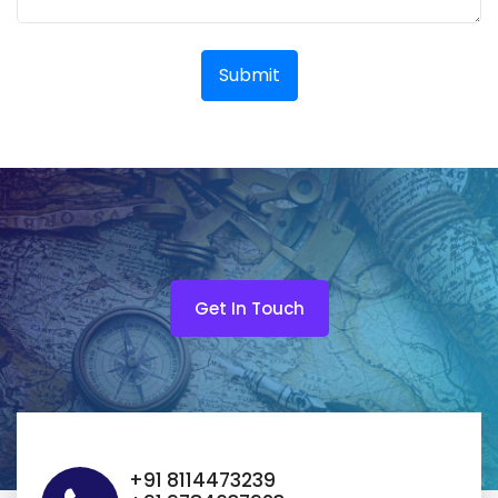
Submit
Get In Touch
+91 8114473239