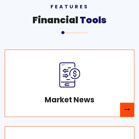
FEATURES
Financial
Tools
Market News