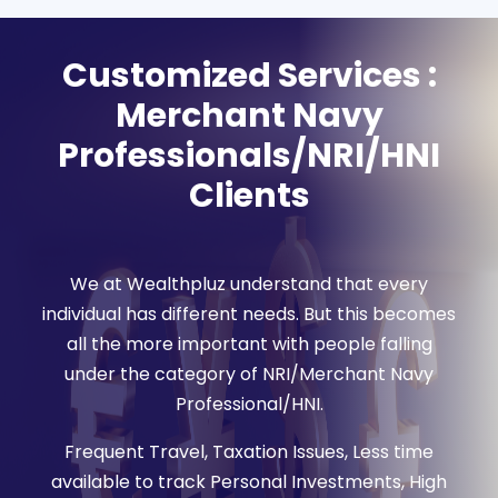
Customized Services :
Merchant Navy
Professionals/NRI/HNI
Clients
We at Wealthpluz understand that every
individual has different needs. But this becomes
all the more important with people falling
under the category of NRI/Merchant Navy
Professional/HNI.
Frequent Travel, Taxation Issues, Less time
available to track Personal Investments, High