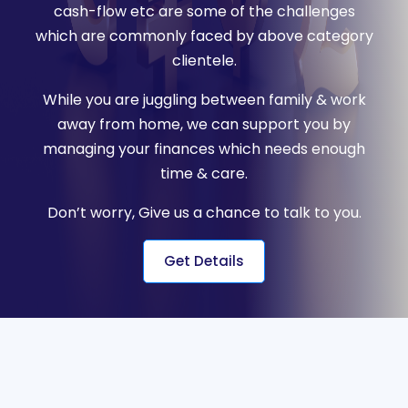
cash-flow etc are some of the challenges
which are commonly faced by above category
clientele.
While you are juggling between family & work
away from home, we can support you by
managing your finances which needs enough
time & care.
Don’t worry, Give us a chance to talk to you.
Get Details