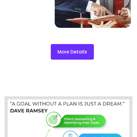
More Details