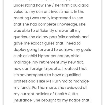
understand how she / her firm could add
value to my current investment. In the
meeting I was really impressed to see
that she had complete knowledge, she
was able to efficiently answer all my
queries, she did my portfolio analysis and
gave me exact figures that I need to
deploy going forward to achieve my goals
such as child higher education, child
marriage, my retirement ,my new flat,
new car, foreign trips etc. I realised that
it’s advantageous to have a qualified
professionals like Ms Purnima to manage
my funds. Furthermore, she reviewed all
my current policies of Health & Life
Insurance. She brought to my notice that I