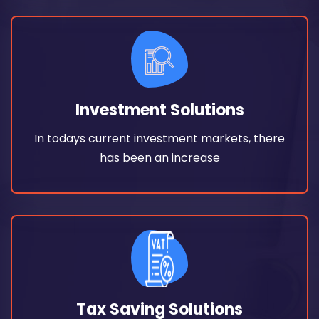
Read More
has been an increase
Investment Solutions
In todays current investment markets, there
In todays current investment markets, there
Investment Solutions
has been an increase
Read More
burden. In fact, it helps savings by
Tax Saving Solutions