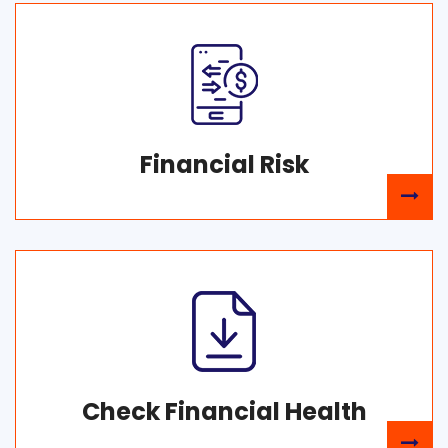
Financial Risk
Check Financial Health