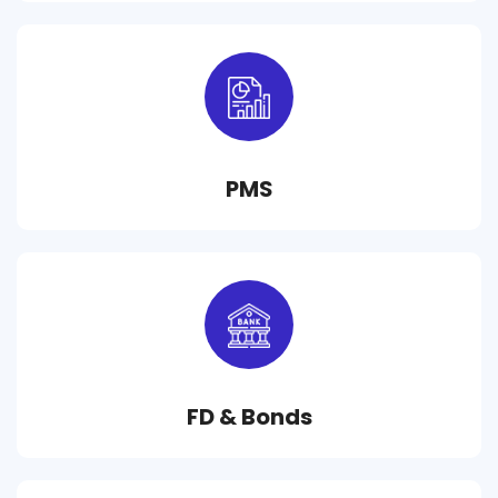
PMS
FD & Bonds