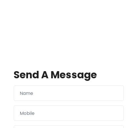
Send A Message