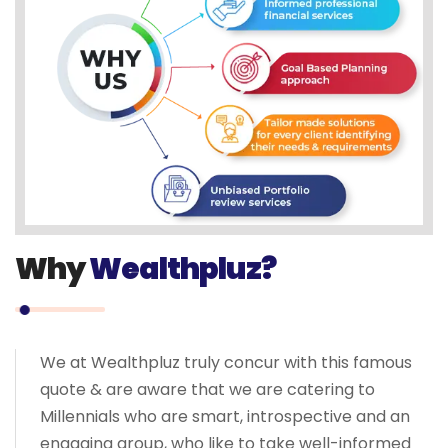
Why
Wealthpluz?
We at Wealthpluz truly concur with this famous
quote & are aware that we are catering to
Millennials who are smart, introspective and an
engaging group, who like to take well-informed