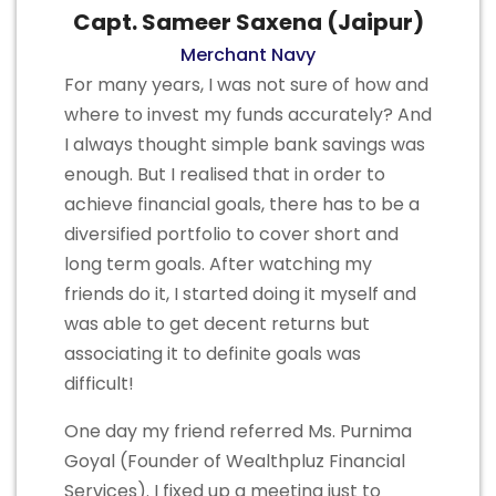
Capt. Sameer Saxena (Jaipur)
Merchant Navy
For many years, I was not sure of how and
where to invest my funds accurately? And
I always thought simple bank savings was
enough. But I realised that in order to
achieve financial goals, there has to be a
diversified portfolio to cover short and
long term goals. After watching my
friends do it, I started doing it myself and
was able to get decent returns but
associating it to definite goals was
difficult!
One day my friend referred Ms. Purnima
Goyal (Founder of Wealthpluz Financial
Services). I fixed up a meeting just to