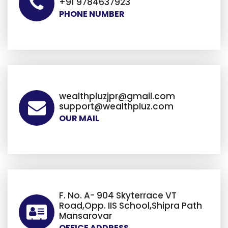
+91 9784637923
PHONE NUMBER
wealthpluzjpr@gmail.com
support@wealthpluz.com
OUR MAIL
F. No. A- 904 Skyterrace VT
Road,Opp. IIS School,Shipra Path
Mansarovar
OFFICE ADDRESS