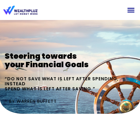
Steering towards
your Financial Goals
“DO NOT SAVE WHAT IS LEFT AFTER SPENDING,
INSTEAD
SPEND WHAT IS LEFT AFTER SAVING.”
- BY WARREN BUFFETT