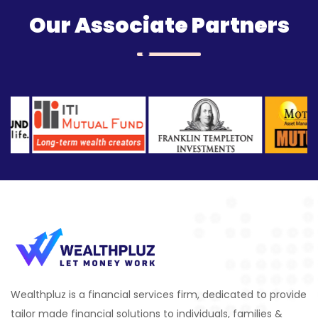
Our Associate Partners
Wealthpluz is a financial services firm, dedicated to provide
tailor made financial solutions to individuals, families &