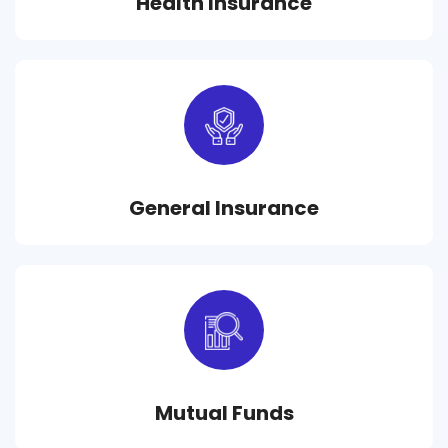
Health Insurance
General Insurance
Mutual Funds