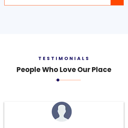
TESTIMONIALS
People
Who Love Our Place