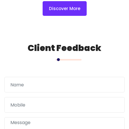
Discover More
Client Feedback