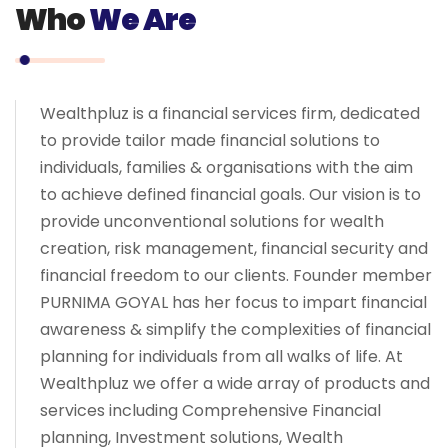
Who
We Are
Wealthpluz is a financial services firm, dedicated
to provide tailor made financial solutions to
individuals, families & organisations with the aim
to achieve defined financial goals. Our vision is to
provide unconventional solutions for wealth
creation, risk management, financial security and
financial freedom to our clients. Founder member
PURNIMA GOYAL has her focus to impart financial
awareness & simplify the complexities of financial
planning for individuals from all walks of life. At
Wealthpluz we offer a wide array of products and
services including Comprehensive Financial
planning, Investment solutions, Wealth