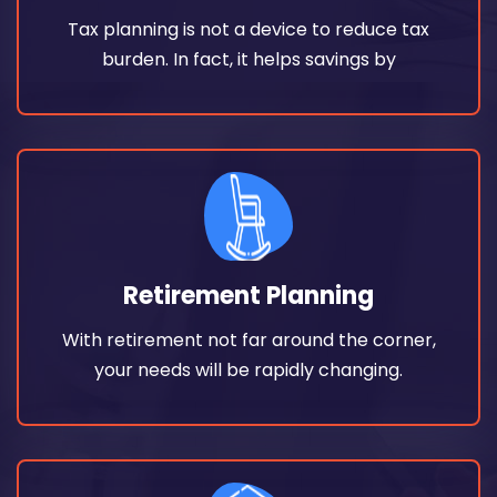
Tax planning is not a device to reduce tax
Tax planning is not a device to reduce tax
Tax Saving Solutions
burden. In fact, it helps savings by
Read More
your needs will be rapidly changing.
Retirement Planning
With retirement not far around the corner,
With retirement not far around the corner,
Retirement Planning
your needs will be rapidly changing.