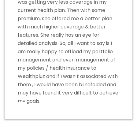
was getting very less coverage in my
current health plan. Then with same
premium, she offered me a better plan
with much higher coverage & better
features. She really has an eye for
detailed analysis. So, all I want to say is I
am really happy to offload my portfolio
management and even management of
my policies / health insurance to
Wealthpluz and if I wasn’t associated with
them , I would have been blindfolded and
may have found it very difficult to achieve
my goals.