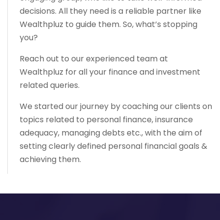
decisions. All they need is a reliable partner like
Wealthpluz to guide them. So, what’s stopping
you?
Reach out to our experienced team at
Wealthpluz for all your finance and investment
related queries.
We started our journey by coaching our clients on
topics related to personal finance, insurance
adequacy, managing debts etc., with the aim of
setting clearly defined personal financial goals &
achieving them.