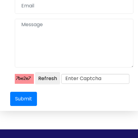
Refresh
Submit