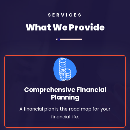
SERVICES
What We Provide
Read More
financial life.
Comprehensive Financial
A financial plan is the road map for your
Planning
Planning
A financial plan is the road map for your
Comprehensive Financial
financial life.