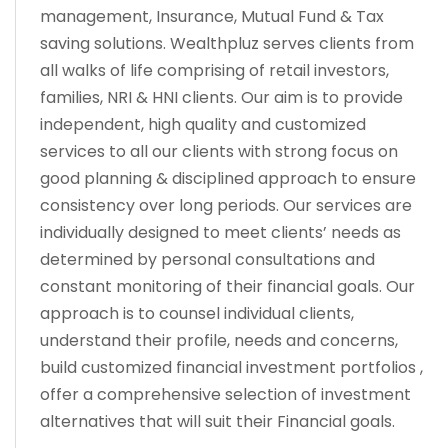
management, Insurance, Mutual Fund & Tax
saving solutions. Wealthpluz serves clients from
all walks of life comprising of retail investors,
families, NRI & HNI clients. Our aim is to provide
independent, high quality and customized
services to all our clients with strong focus on
good planning & disciplined approach to ensure
consistency over long periods. Our services are
individually designed to meet clients’ needs as
determined by personal consultations and
constant monitoring of their financial goals. Our
approach is to counsel individual clients,
understand their profile, needs and concerns,
build customized financial investment portfolios ,
offer a comprehensive selection of investment
alternatives that will suit their Financial goals.