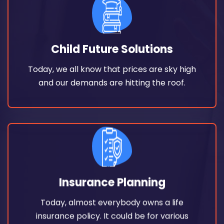
Read More
and our demands are hitting the roof.
Child Future Solutions
Today, we all know that prices are sky high
Today, we all know that prices are sky high
Child Future Solutions
and our demands are hitting the roof.
Read More
Insurance Planning
policy. It could be for various reasons like
Today, almost everybody owns a life insurance
Today, almost everybody owns a life
Insurance Planning
insurance policy. It could be for various