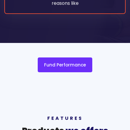
reasons like
Fund Performance
FEATURES